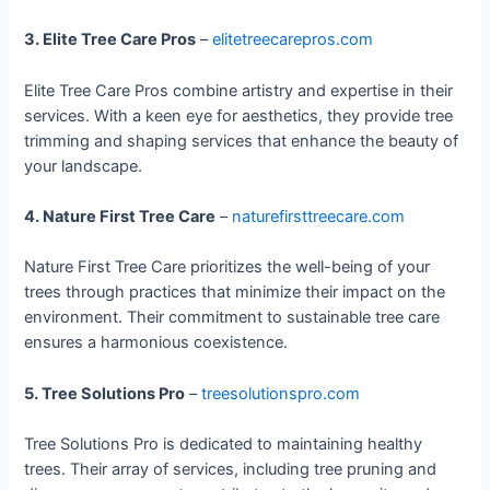
3. Elite Tree Care Pros
–
elitetreecarepros.com
Elite Tree Care Pros combine artistry and expertise in their
services. With a keen eye for aesthetics, they provide tree
trimming and shaping services that enhance the beauty of
your landscape.
4. Nature First Tree Care
–
naturefirsttreecare.com
Nature First Tree Care prioritizes the well-being of your
trees through practices that minimize their impact on the
environment. Their commitment to sustainable tree care
ensures a harmonious coexistence.
5. Tree Solutions Pro
–
treesolutionspro.com
Tree Solutions Pro is dedicated to maintaining healthy
trees. Their array of services, including tree pruning and