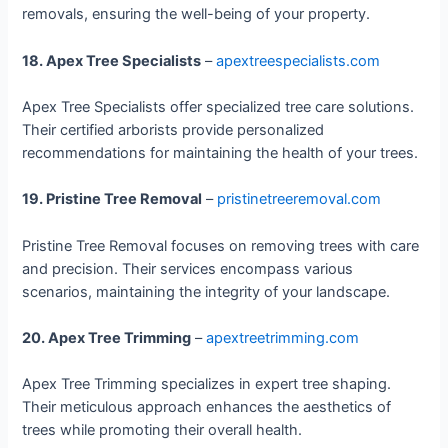
removals, ensuring the well-being of your property.
18. Apex Tree Specialists
–
apextreespecialists.com
Apex Tree Specialists offer specialized tree care solutions.
Their certified arborists provide personalized
recommendations for maintaining the health of your trees.
19. Pristine Tree Removal
–
pristinetreeremoval.com
Pristine Tree Removal focuses on removing trees with care
and precision. Their services encompass various
scenarios, maintaining the integrity of your landscape.
20. Apex Tree Trimming
–
apextreetrimming.com
Apex Tree Trimming specializes in expert tree shaping.
Their meticulous approach enhances the aesthetics of
trees while promoting their overall health.