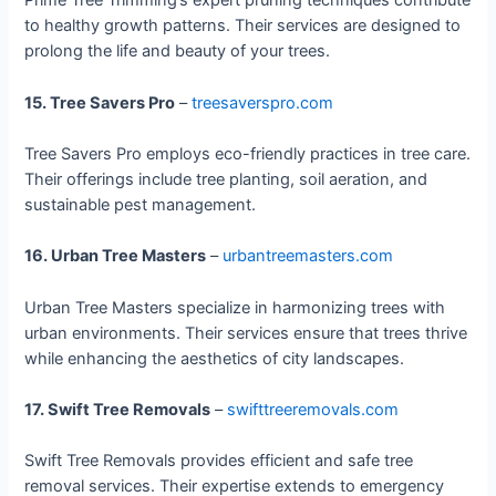
Prime Tree Trimming’s expert pruning techniques contribute
to healthy growth patterns. Their services are designed to
prolong the life and beauty of your trees.
15. Tree Savers Pro
–
treesaverspro.com
Tree Savers Pro employs eco-friendly practices in tree care.
Their offerings include tree planting, soil aeration, and
sustainable pest management.
16. Urban Tree Masters
–
urbantreemasters.com
Urban Tree Masters specialize in harmonizing trees with
urban environments. Their services ensure that trees thrive
while enhancing the aesthetics of city landscapes.
17. Swift Tree Removals
–
swifttreeremovals.com
Swift Tree Removals provides efficient and safe tree
removal services. Their expertise extends to emergency