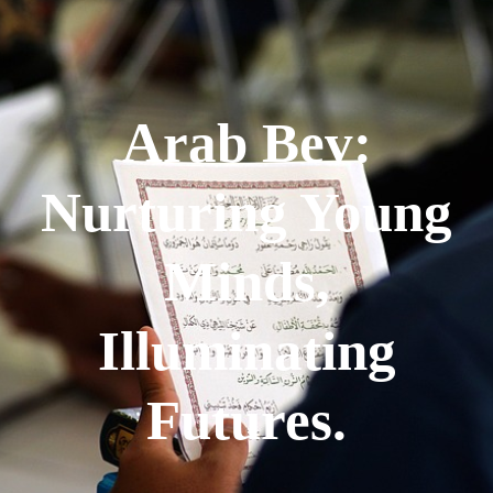
Arab Bev:
Nurturing Young
Minds,
Illuminating
Futures.