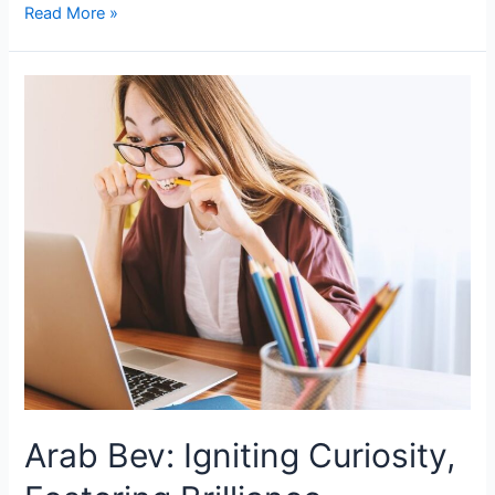
Read More »
Arab Bev: Igniting Curiosity,