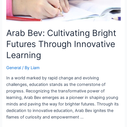
Arab Bev: Cultivating Bright
Futures Through Innovative
Learning
General
/ By
Liam
In a world marked by rapid change and evolving
challenges, education stands as the cornerstone of
progress. Recognizing the transformative power of
learning, Arab Bev emerges as a pioneer in shaping young
minds and paving the way for brighter futures. Through its
dedication to innovative education, Arab Bev ignites the
flames of curiosity and empowerment …