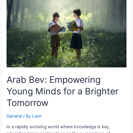
Arab Bev: Empowering
Young Minds for a Brighter
Tomorrow
General
/ By
Liam
In a rapidly evolving world where knowledge is key,