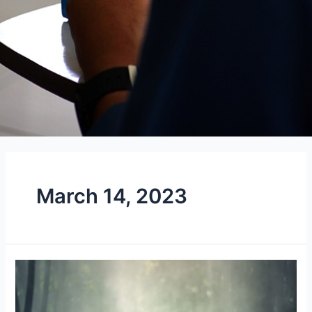
March 14, 2023