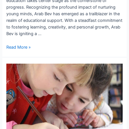
education takes center stage as the cornerstone of
progress. Recognizing the profound impact of nurturing
young minds, Arab Bev has emerged as a trailblazer in the
realm of educational support. With a steadfast commitment
to fostering learning, creativity, and personal growth, Arab
Bev is igniting a …
Read More »