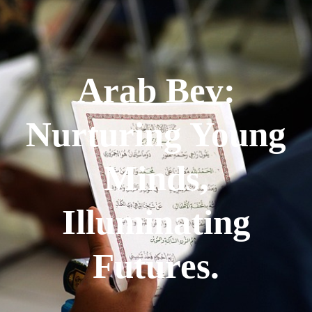
Arab Bev:
Nurturing Young
Minds,
Illuminating
Futures.