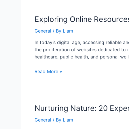
Exploring Online Resource
General
/ By
Liam
In today’s digital age, accessing reliable
the proliferation of websites dedicated to
healthcare, public health, and personal welln
Read More »
Nurturing Nature: 20 Expe
General
/ By
Liam