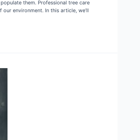
t populate them. Professional tree care
our environment. In this article, we’ll