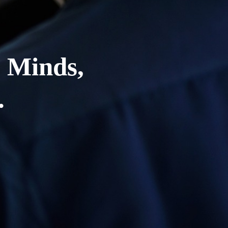
 Minds,
.