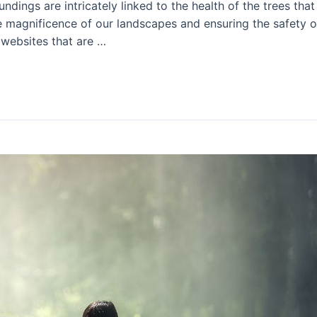
undings are intricately linked to the health of the trees tha
e magnificence of our landscapes and ensuring the safety of 
 websites that are …