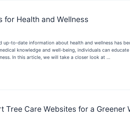
s for Health and Wellness
 and up-to-date information about health and wellness has b
 medical knowledge and well-being, individuals can educate
ess. In this article, we will take a closer look at …
rt Tree Care Websites for a Greener 