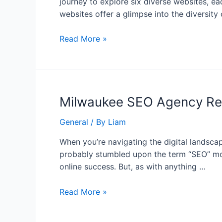
journey to explore six diverse websites, ea
websites offer a glimpse into the diversity
Read More »
Milwaukee SEO Agency Rev
General
/ By
Liam
When you’re navigating the digital landscap
probably stumbled upon the term “SEO” more 
online success. But, as with anything …
Read More »