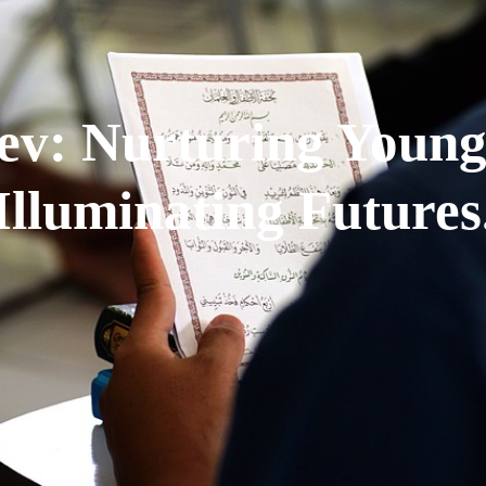
ev: Nurturing Young
Illuminating Futures