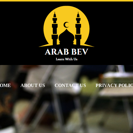
OME
ABOUT US
CONTACT US
PRIVACY POLI