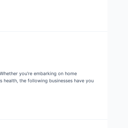
r. Whether you’re embarking on home
’s health, the following businesses have you