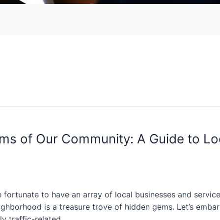
ms of Our Community: A Guide to Lo
 fortunate to have an array of local businesses and service
 neighborhood is a treasure trove of hidden gems. Let’s emb
ly traffic-related …