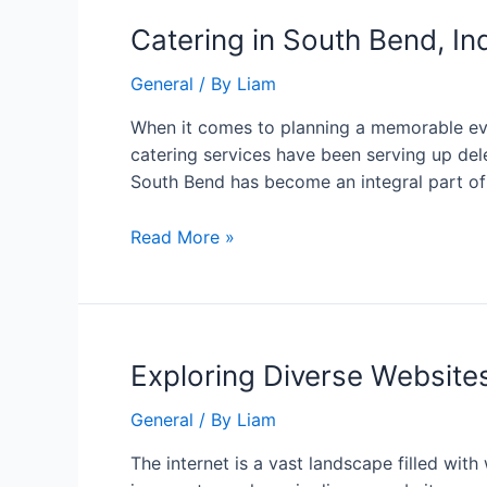
Catering in South Bend, In
General
/ By
Liam
When it comes to planning a memorable even
catering services have been serving up dele
South Bend has become an integral part o
Read More »
Exploring Diverse Website
General
/ By
Liam
The internet is a vast landscape filled wit