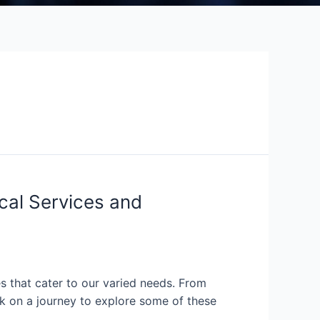
cal Services and
s that cater to our varied needs. From
ark on a journey to explore some of these