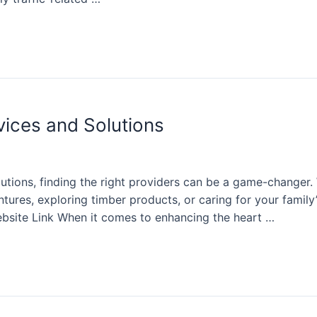
vices and Solutions
olutions, finding the right providers can be a game-change
ntures, exploring timber products, or caring for your family
bsite Link When it comes to enhancing the heart …