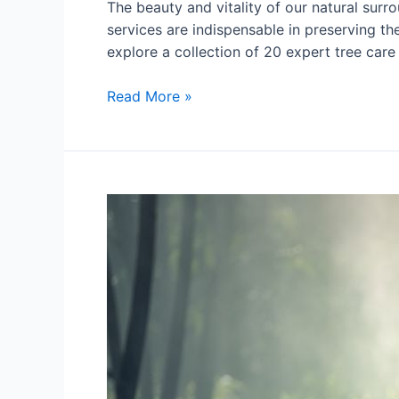
The beauty and vitality of our natural surro
services are indispensable in preserving th
explore a collection of 20 expert tree care
Read More »