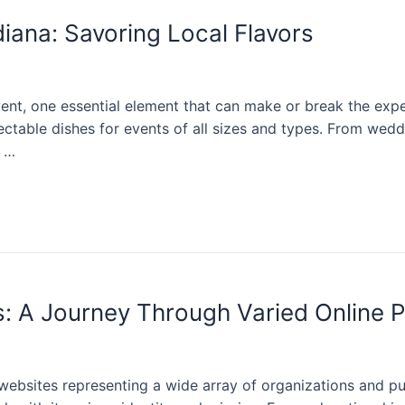
diana: Savoring Local Flavors
t, one essential element that can make or break the experi
ctable dishes for events of all sizes and types. From wedd
f …
s: A Journey Through Varied Online 
h websites representing a wide array of organizations and pur