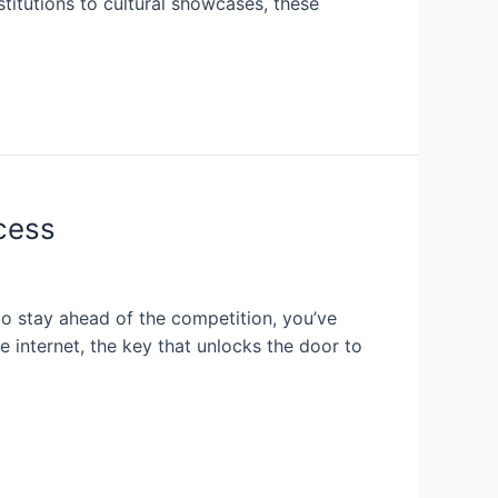
stitutions to cultural showcases, these
cess
to stay ahead of the competition, you’ve
 internet, the key that unlocks the door to