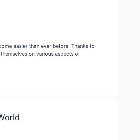
ecome easier than ever before. Thanks to
 themselves on various aspects of
World