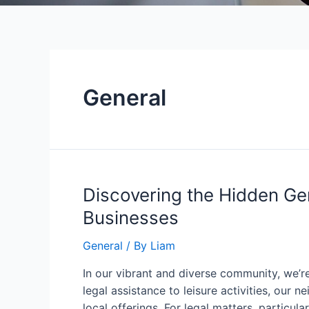
General
Discovering the Hidden Ge
Businesses
General
/ By
Liam
In our vibrant and diverse community, we’re
legal assistance to leisure activities, our
local offerings. For legal matters, particular