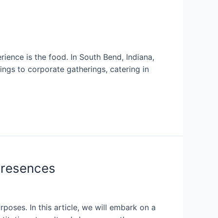
ence is the food. In South Bend, Indiana,
ings to corporate gatherings, catering in
Presences
poses. In this article, we will embark on a