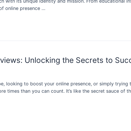
ch with its unique identity and mission. From educational in
 of online presence …
iews: Unlocking the Secrets to Suc
e, looking to boost your online presence, or simply trying 
times than you can count. It’s like the secret sauce of the