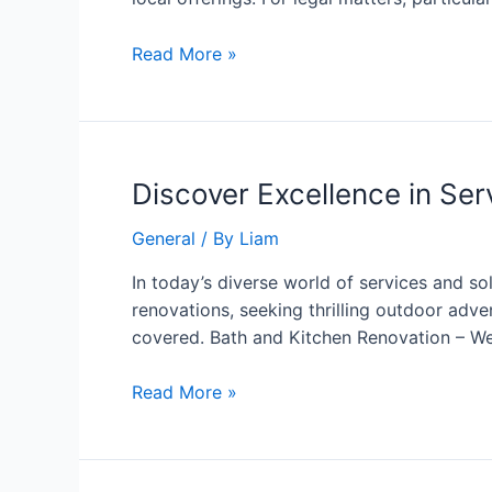
Read More »
Discover Excellence in Ser
General
/ By
Liam
In today’s diverse world of services and s
renovations, seeking thrilling outdoor adve
covered. Bath and Kitchen Renovation – We
Read More »