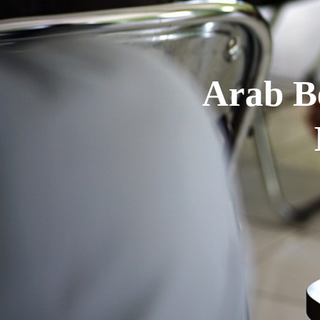
Arab B